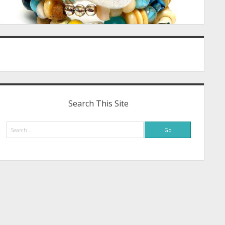
Search This Site
Search