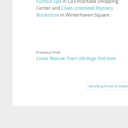
Fuchsia Spa
in La Encantada Shopping
Center and
Clues Unlimited Mystery
Bookstore
in Winterhaven Square.
Previous Post
Lovar Rescue: Even old dogs find love
Beading Divas bracele