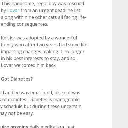
This handsome, regal boy was rescued
by
Lovar
from an urgent deadline list
along with nine other cats all facing life-
ending consequences.
Kelsier was adopted by a wonderful
family who after two years had some life
impacting changes making it no longer
in his best interests to stay, and so,
Lovar welcomed him back.
Got Diabetes?
ned and he was emaciated, his coat was
s of diabetes. Diabetes is manageable
ily schedule but during these uncertain
may not be easy.
quire ongoing
daily medication, test