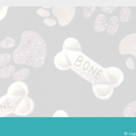
© Copy