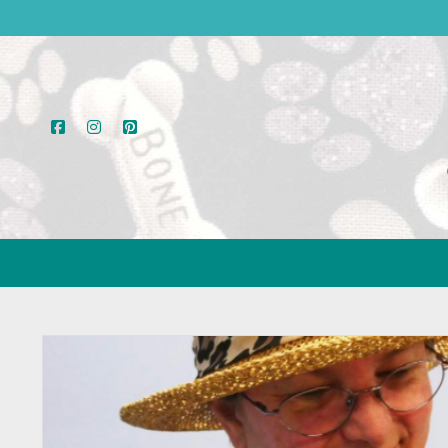
facebook
instagram
pinterest