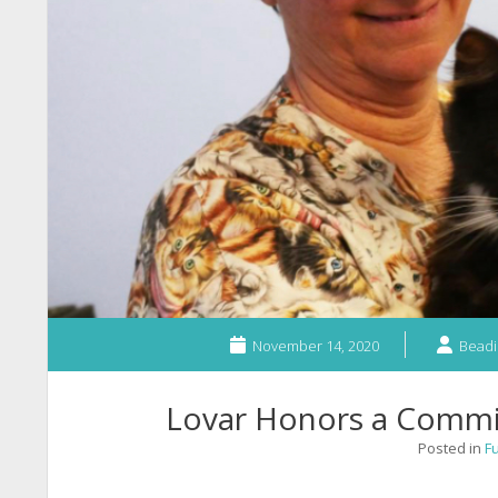
November 14, 2020
Beadi
Lovar Honors a Commi
Posted in
F