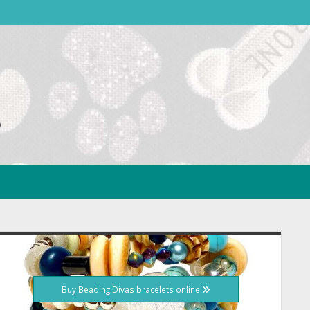
idebar
Buy Beading Divas bracelets online