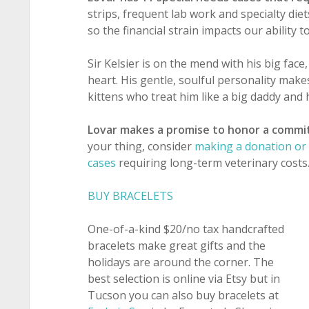
strips, frequent lab work and specialty di
so the financial strain impacts our ability 
Sir Kelsier is on the mend with his big face
heart. His gentle, soulful personality makes
kittens who treat him like a big daddy and 
Lovar makes a promise to honor a commi
your thing, consider
making a donation or 
cases
requiring long-term veterinary costs
BUY BRACELETS
One-of-a-kind $20/no tax handcrafted
bracelets make great gifts and the
holidays are around the corner. The
best selection is online via Etsy but in
Tucson you can also buy bracelets at