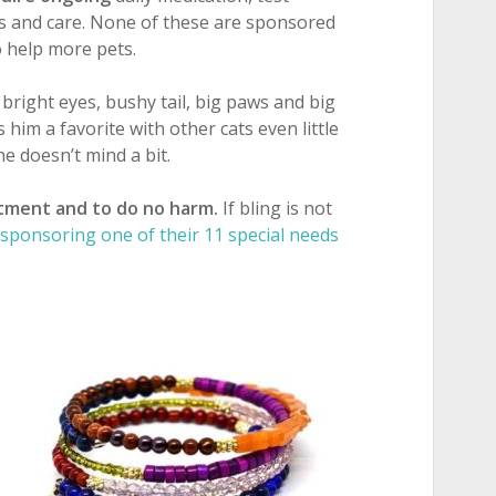
ets and care. None of these are sponsored
to help more pets.
, bright eyes, bushy tail, big paws and big
 him a favorite with other cats even little
he doesn’t mind a bit.
tment and to do no harm.
If bling is not
sponsoring one of their 11 special needs
.