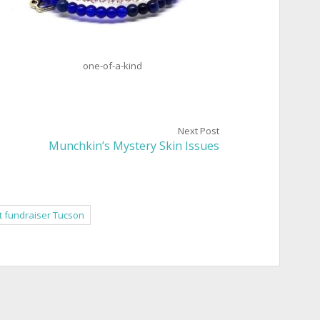
one-of-a-kind
Next Post
Munchkin’s Mystery Skin Issues
t fundraiser Tucson