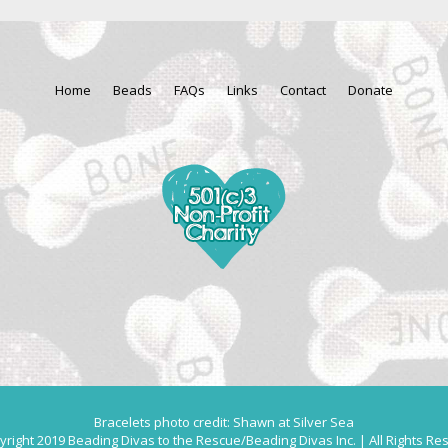
Home
Beads
FAQs
Links
Contact
Donate
Bracelets photo credit: Shawn at Silver Sea
right 2019 Beading Divas to the Rescue/Beading Divas Inc. | All Rights Re