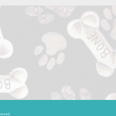
served.