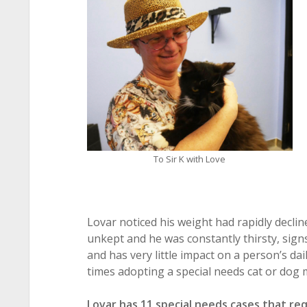
To Sir K with Love
Lovar noticed his weight had rapidly decli
unkept and he was constantly thirsty, sign
and has very little impact on a person’s da
times adopting a special needs cat or dog 
Lovar has 11 special needs cases that re