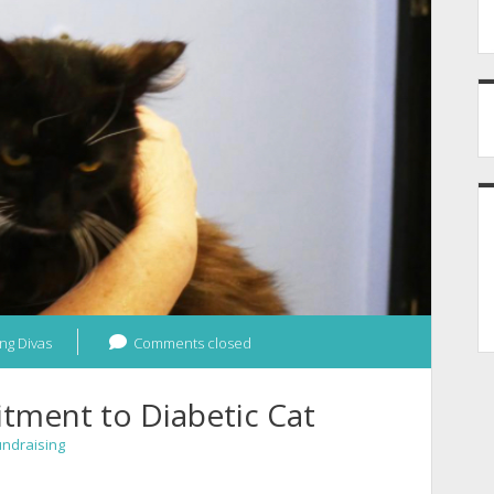
ng Divas
Comments closed
tment to Diabetic Cat
undraising