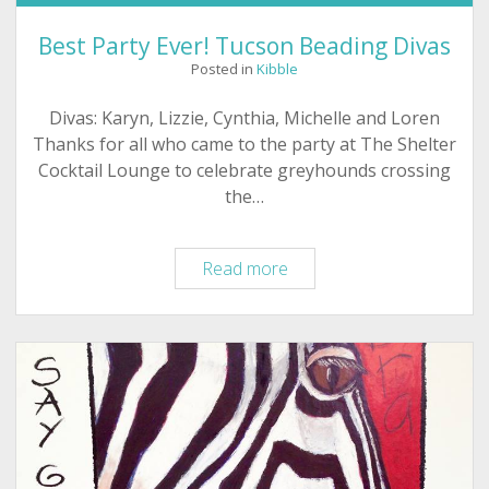
Best Party Ever! Tucson Beading Divas
Posted in
Kibble
Divas: Karyn, Lizzie, Cynthia, Michelle and Loren
Thanks for all who came to the party at The Shelter
Cocktail Lounge to celebrate greyhounds crossing
the…
Best
Read more
Party
Ever!
Tucson
Beading
Divas