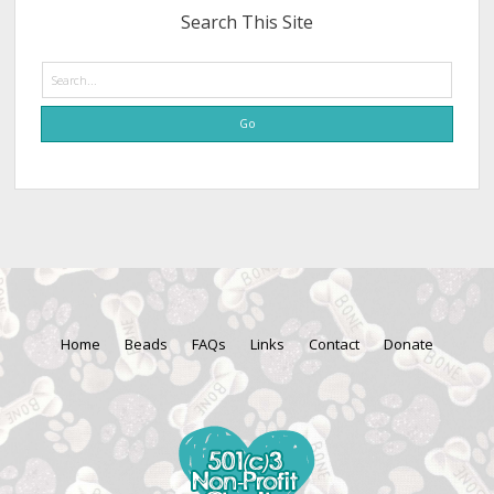
Search This Site
Search
Home
Beads
FAQs
Links
Contact
Donate