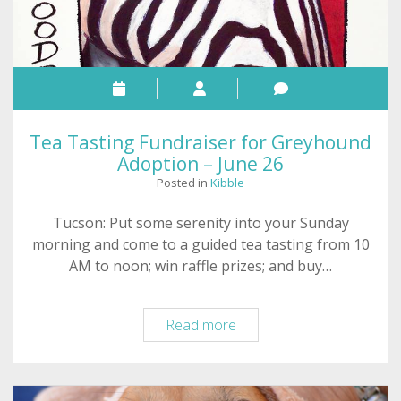
Tea Tasting Fundraiser for Greyhound
Adoption – June 26
Posted in
Kibble
Tucson: Put some serenity into your Sunday
morning and come to a guided tea tasting from 10
AM to noon; win raffle prizes; and buy…
Tea
Read more
Tasting
Fundraiser
for