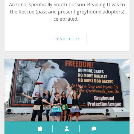
Arizona, specifically South Tucson. Beading Divas to
the Rescue (past and present greyhound adopters)
celebrated…
Tucson
Read more
Beading
Divas:
Milestones,
Celebrations,
Greyhounds