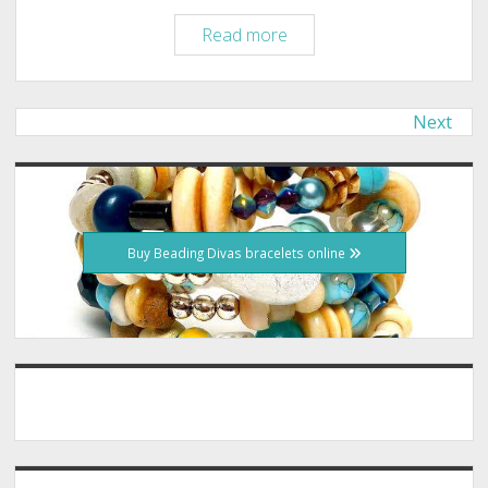
Tucson:
Read more
Once
in
a
Next
Posts
Lifetime,
pagination
Greyhound
Sidebar
Track
Closing
Buy Beading Divas bracelets online