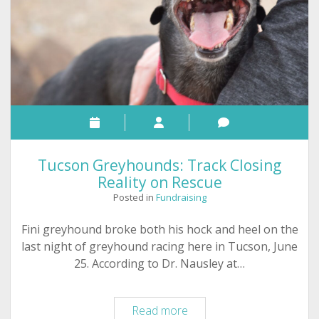
Tucson Greyhounds: Track Closing
Reality on Rescue
Posted in
Fundraising
Fini greyhound broke both his hock and heel on the
last night of greyhound racing here in Tucson, June
25. According to Dr. Nausley at…
Tucson
Read more