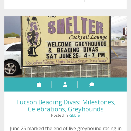
Greyhounds:
Track
Closing
Reality
on
Rescue
Tucson Beading Divas: Milestones,
Celebrations, Greyhounds
Posted in
Kibble
June 25 marked the end of live greyhound racing in