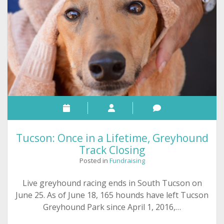
Greyhound
Adoption
–
June
26
Tucson: Once in a Lifetime, Greyhound
Track Closing
Posted in
Fundraising
Live greyhound racing ends in South Tucson on
June 25. As of June 18, 165 hounds have left Tucson
Greyhound Park since April 1, 2016,…