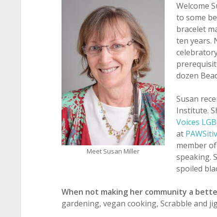
Welcome Su
to some be
bracelet m
ten years. 
celebratory
prerequisit
dozen Bead
Susan rece
Institute. 
Voices LG
at
PAWSitiv
member of 
Meet Susan Miller
speaking. 
spoiled bla
When not making her community a bette
gardening, vegan cooking, Scrabble and ji