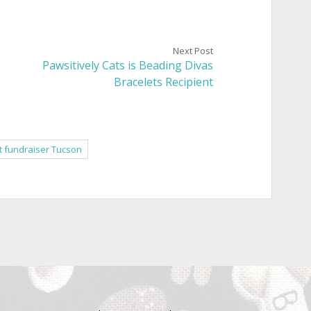
Next Post
Pawsitively Cats is Beading Divas
Bracelets Recipient
t fundraiser Tucson