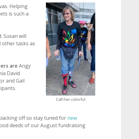
vas. Helping
ets is such a
. Susan will
d other tasks as
ers are
Angy
hia David
or and Gail
ipants.
Call her colorful
lacking off so stay tuned for
new
ood deeds of our August fundraising