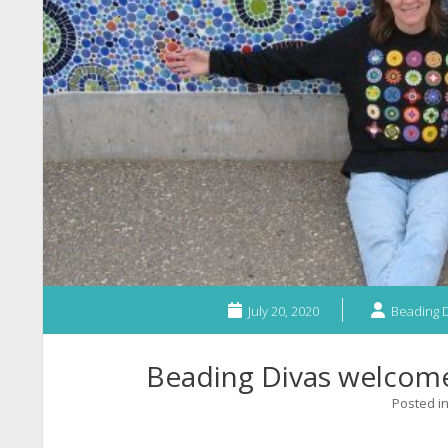
July 20, 2020
Beading D
Beading Divas welco
Posted i