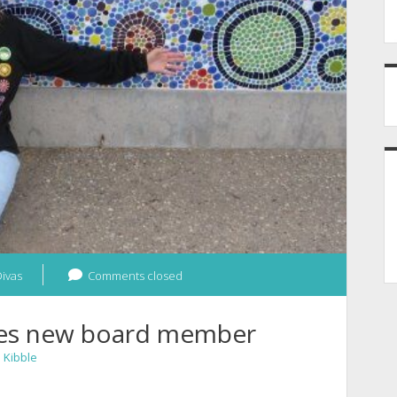
ivas
Comments closed
mes new board member
n
Kibble