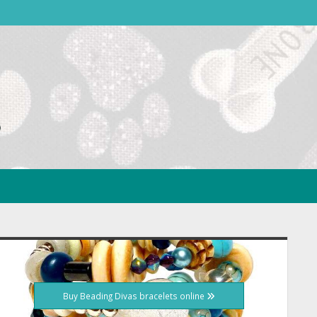
idebar
Buy Beading Divas bracelets online