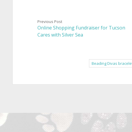
Previous Post
Online Shopping Fundraiser for Tucson
Cares with Silver Sea
Beading Divas bracele