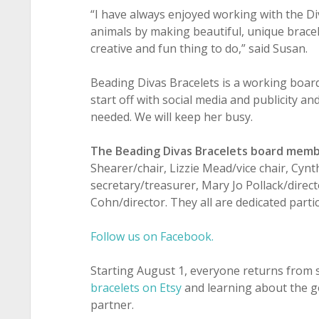
“I have always enjoyed working with the Di
animals by making beautiful, unique bracel
creative and fun thing to do,” said Susan.
Beading Divas Bracelets is a working board
start off with social media and publicity an
needed. We will keep her busy.
The Beading Divas Bracelets board memb
Shearer/chair, Lizzie Mead/vice chair, Cynt
secretary/treasurer, Mary Jo Pollack/direct
Cohn/director. They all are dedicated partic
Follow us on Facebook.
Starting August 1, everyone returns from s
bracelets on Etsy
and learning about the g
partner.