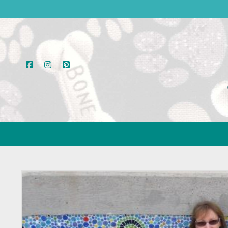
facebook
instagram
pinterest