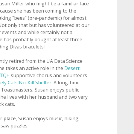
san Miller who might be a familiar face
cause she has been coming to the
aking “bees” (pre-pandemic) for almost
Not only that but has volunteered at our
 events and while certainly not a
e has probably bought at least three
ing Divas bracelets!
ntly retired from the UA Data Science
She takes an active role in the
Desert
BTQ+
supportive chorus and volunteers
ely Cats No-Kill Shelter
. A long-time
Toastmasters, Susan enjoys public
She lives with her husband and two very
ck cats.
r place
, Susan enjoys music, hiking,
gsaw puzzles.