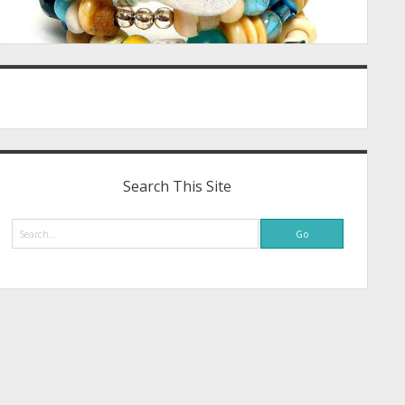
Search This Site
Search