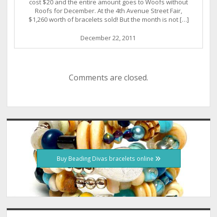
cost $20 and the entire amount goes to Woofs without
Roofs for December. At the 4th Avenue Street Fair,
$1,260 worth of bracelets sold! But the month is not […]
December 22, 2011
Comments are closed.
Sidebar
Buy Beading Divas bracelets online