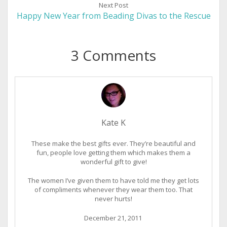
Next Post
Happy New Year from Beading Divas to the Rescue
3 Comments
Kate K
These make the best gifts ever. They’re beautiful and
fun, people love getting them which makes them a
wonderful gift to give!
The women I’ve given them to have told me they get lots
of compliments whenever they wear them too. That
never hurts!
December 21, 2011