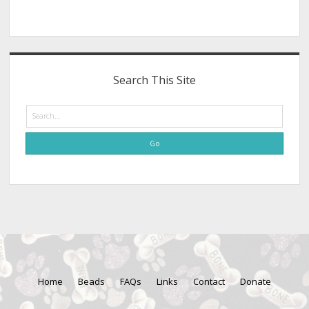
Search This Site
Search
Home
Beads
FAQs
Links
Contact
Donate