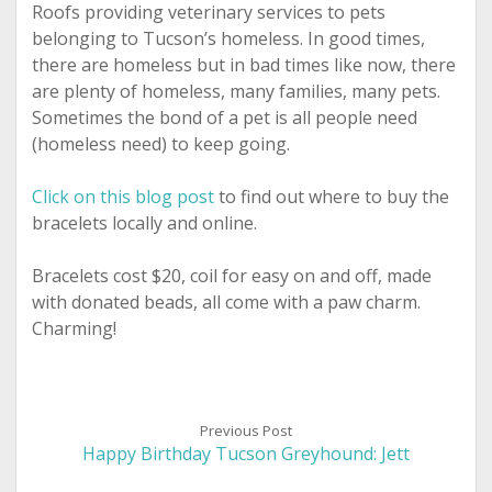
Roofs providing veterinary services to pets
belonging to Tucson’s homeless. In good times,
there are homeless but in bad times like now, there
are plenty of homeless, many families, many pets.
Sometimes the bond of a pet is all people need
(homeless need) to keep going.
Click on this blog post
to find out where to buy the
bracelets locally and online.
Bracelets cost $20, coil for easy on and off, made
with donated beads, all come with a paw charm.
Charming!
Previous Post
Happy Birthday Tucson Greyhound: Jett