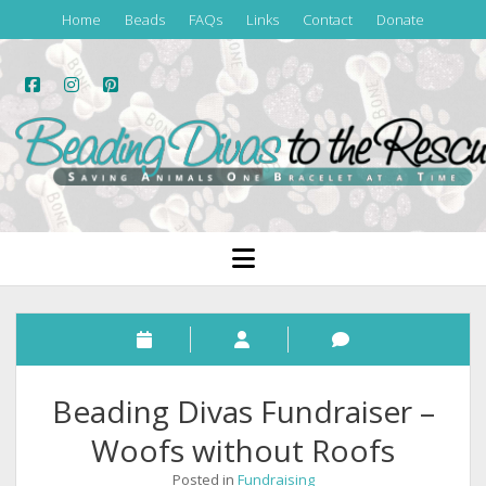
Home
Beads
FAQs
Links
Contact
Donate
facebook
instagram
pinterest
Beading
Divas
to
the
open
menu
Rescue
Beading Divas Fundraiser –
Woofs without Roofs
Posted in
Fundraising