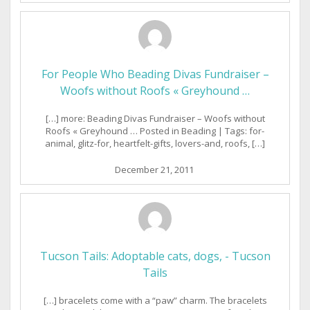
For People Who Beading Divas Fundraiser –
Woofs without Roofs « Greyhound …
[…] more: Beading Divas Fundraiser – Woofs without
Roofs « Greyhound … Posted in Beading | Tags: for-
animal, glitz-for, heartfelt-gifts, lovers-and, roofs, […]
December 21, 2011
Tucson Tails: Adoptable cats, dogs, - Tucson
Tails
[…] bracelets come with a “paw” charm. The bracelets