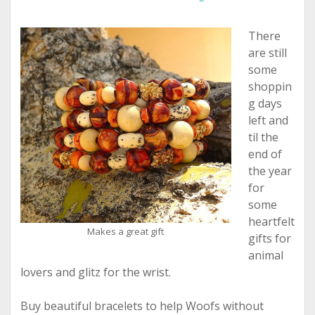
There
are still
some
shoppin
g days
left and
til the
end of
the year
for
some
heartfelt
Makes a great gift
gifts for
animal
lovers and glitz for the wrist.
Buy beautiful bracelets to help Woofs without