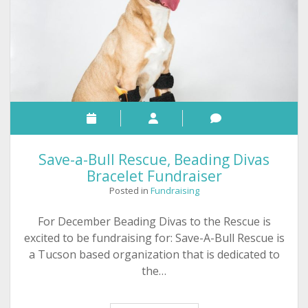
Save-a-Bull Rescue, Beading Divas
Bracelet Fundraiser
Posted in
Fundraising
For December Beading Divas to the Rescue is
excited to be fundraising for: Save-A-Bull Rescue is
a Tucson based organization that is dedicated to
the…