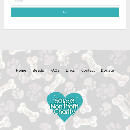
Home
Beads
FAQs
Links
Contact
Donate