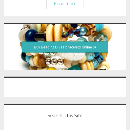
Save-
Read more
a-
Bull
Rescue,
Sidebar
Beading
Divas
Bracelet
Buy Beading Divas bracelets online
Fundraiser
Search This Site
Search