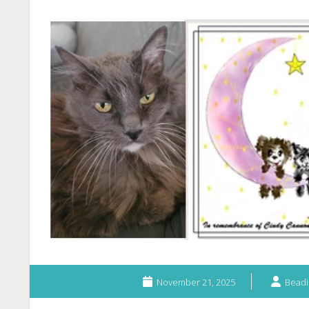
November 21, 2025
Beadi