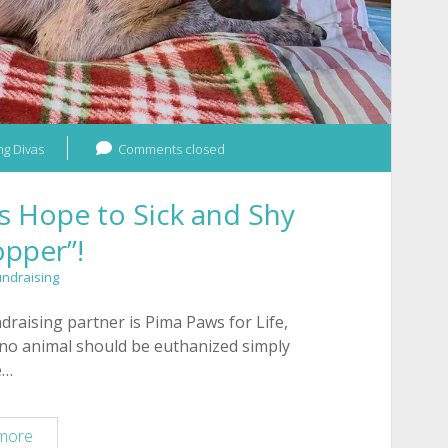
g Divas
Comments closed
s Hope to Sick and Shy
pper”!
undraising
aising partner is Pima Paws for Life,
 no animal should be euthanized simply
e…
Pima
more