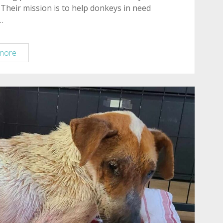
Their mission is to help donkeys in need
…
Meet
more
Willie
Nelson,
now
Living
at
Forever
Home
Donkey
Rescue
&
Sanctuary!