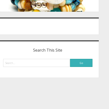
Search This Site
Search