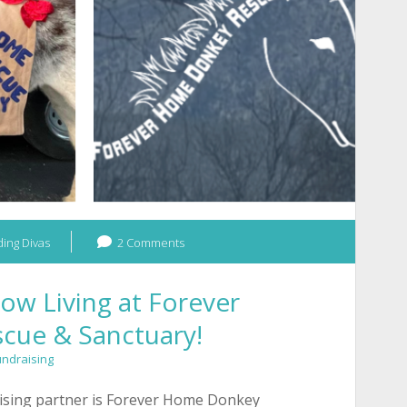
Animal
Rescue!
ing Divas
2 Comments
ow Living at Forever
cue & Sanctuary!
undraising
ising partner is Forever Home Donkey