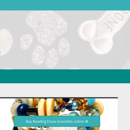
idebar
Buy Beading Divas bracelets online