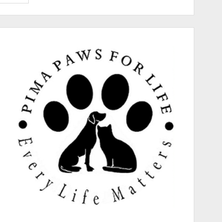
Paws
for
Life
Gives
Hope
to
Sick
and
Shy
Pup
“Copper”!