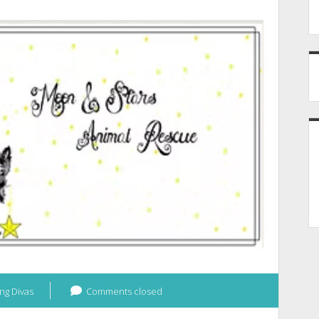
ng Divas
Comments closed