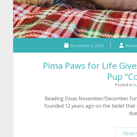
December 5, 2024
Beadin
Pima Paws for Life Give
Pup “Co
Posted in
F
Beading Divas November/December fundr
founded 12 years ago on the belief that
du
Read 