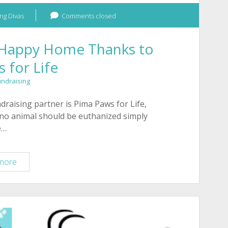
ng Divas
Comments closed
a Happy Home Thanks to
 for Life
undraising
aising partner is Pima Paws for Life,
 no animal should be euthanized simply
e…
Sweet
more
Dog
Evie
Finds
a
Happy