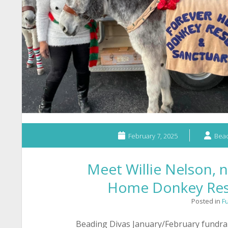
February 7, 2025
Bead
Meet Willie Nelson, n
Home Donkey Res
Posted in
F
Beading Divas January/February fundra