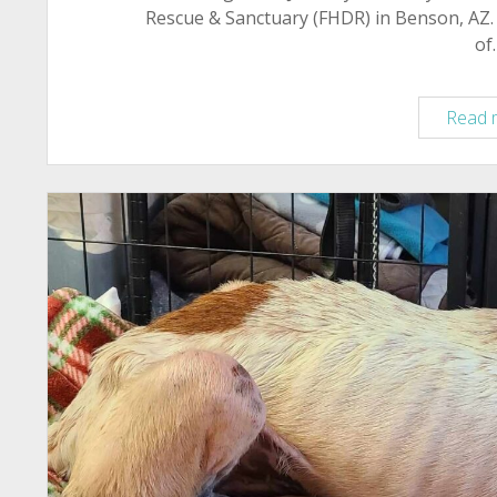
Rescue & Sanctuary (FHDR) in Benson, AZ. 
of
Read 