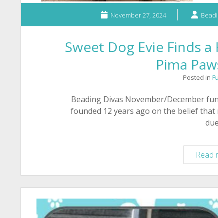
November 27, 2024
Beadi
Sweet Dog Evie Finds 
Pima Paws
Posted in
F
Beading Divas November/December fundr
founded 12 years ago on the belief that
du
Read 