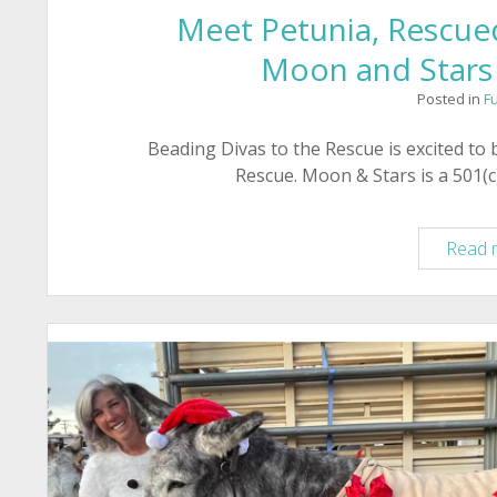
Meet Petunia, Rescued
Moon and Stars
Posted in
F
Beading Divas to the Rescue is excited to
Rescue. Moon & Stars is a 501(c)
Read 