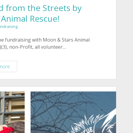
 from the Streets by
 Animal Rescue!
undraising
 be fundraising with Moon & Stars Animal
(3), non-Profit, all volunteer…
Meet
more
Petunia,
Rescued
from
the
Streets
by
Moon
and
Stars