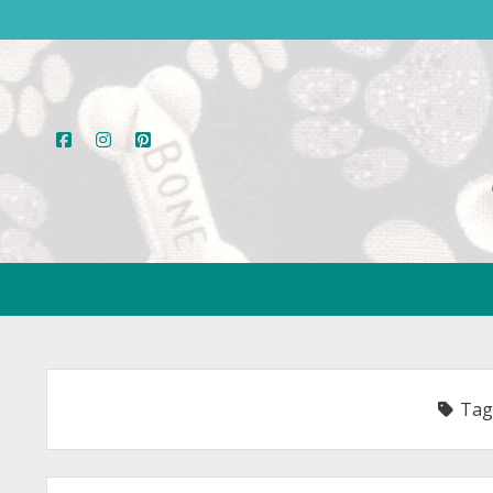
facebook
instagram
pinterest
Tag