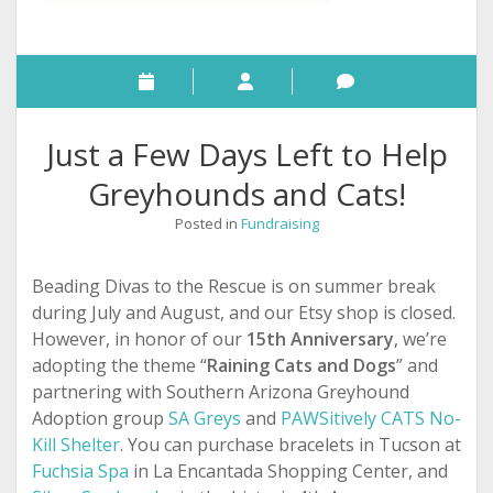
Just a Few Days Left to Help
Greyhounds and Cats!
Posted in
Fundraising
Beading Divas to the Rescue is on summer break
during July and August, and our Etsy shop is closed.
However, in honor of our
15th Anniversary
, we’re
adopting the theme “
Raining Cats and Dogs
” and
partnering with Southern Arizona Greyhound
Adoption group
SA Greys
and
PAWSitively CATS No-
Kill Shelter
. You can purchase bracelets in Tucson
at
Fuchsia Spa
in La Encantada Shopping Center, and