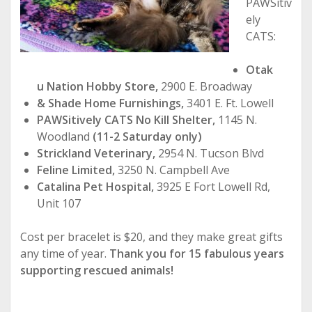
PAWSitiv
ely
CATS:
Otak
u Nation Hobby Store,
2900 E. Broadway
& Shade Home Furnishings,
3401 E. Ft. Lowell
PAWSitively CATS No Kill Shelter,
1145 N.
Woodland
(11-2 Saturday only)
Strickland Veterinary,
2954 N. Tucson Blvd
Feline Limited,
3250 N. Campbell Ave
Catalina Pet Hospital,
3925 E Fort Lowell Rd,
Unit 107
Cost per bracelet is $20, and they make great gifts
any time of year.
Thank you for 15 fabulous years
supporting rescued animals!