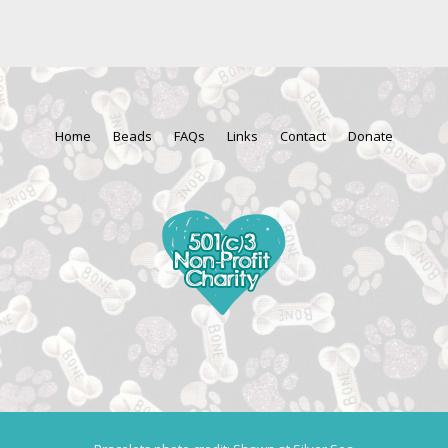
Home
Beads
FAQs
Links
Contact
Donate