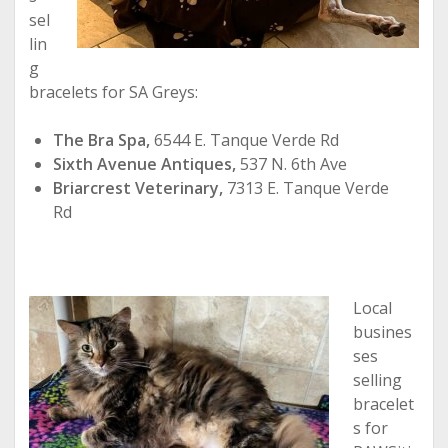
sel
lin
g
bracelets for SA Greys:
The Bra Spa,
6544 E. Tanque Verde Rd
Sixth Avenue Antiques,
537 N. 6th Ave
Briarcrest Veterinary,
7313 E. Tanque Verde
Rd
Local
busines
ses
selling
bracelet
s for