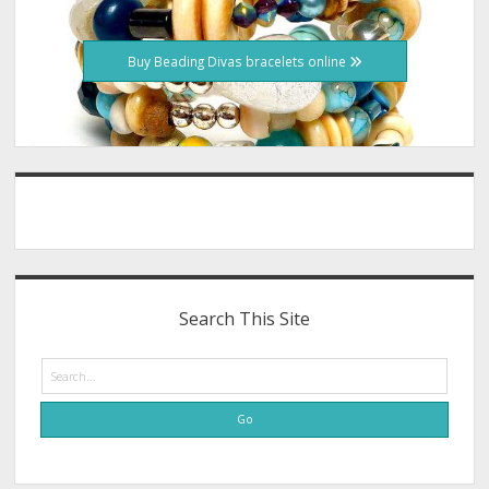
Buy Beading Divas bracelets online
Search This Site
Search