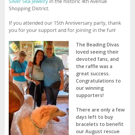
Silver Sea Jewelry
in the historic 4
th
Avenue
Shopping District.
If you attended our 15th Anniversary party, thank
you for your support and for joining in the fun!
The Beading Divas
loved seeing their
devoted fans, and
the raffle was a
great success.
Congratulations to
our winning
supporters!
There are only a few
days left to buy
bracelets to benefit
our August rescue