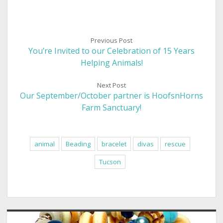
Previous Post
You’re Invited to our Celebration of 15 Years
Helping Animals!
Next Post
Our September/October partner is HoofsnHorns
Farm Sanctuary!
animal
Beading
bracelet
divas
rescue
Tucson
Sidebar