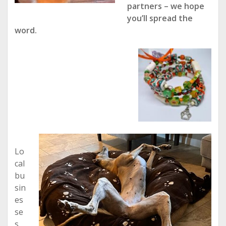
partners – we hope
you’ll spread the
word.
Lo
cal
bu
sin
es
se
s