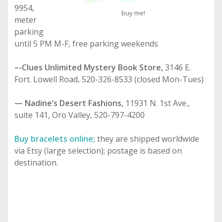
9954,
buy me!
meter
parking
until 5 PM M-F, free parking weekends
–-Clues Unlimited Mystery Book Store,
3146 E.
Fort. Lowell Road, 520-326-8533 (closed Mon-Tues)
— Nadine’s Desert Fashions,
11931 N. 1st Ave.,
suite 141, Oro Valley, 520-797-4200
Buy bracelets online;
they are shipped worldwide
via Etsy (large selection); postage is based on
destination.