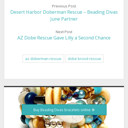
Previous Post
Desert Harbor Doberman Rescue – Beading Divas
June Partner
Next Post
AZ Dobe Rescue Gave Lilly a Second Chance
az doberman rescue
dobe brood rescue
Sidebar
Buy Beading Divas bracelets online