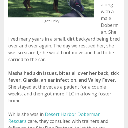
along
with a
male
I got lucky
Doberm
an. She
lived many years in a small, dirt backyard being bred
over and over again. The day we rescued her, she
was so scared, she would not move and had to be
carried to the car.
Masha had skin issues, bites all over her back, tick
fever, Giardia, an ear infection, and Valley Fever.
She stayed at the vet as a patient for a couple
weeks, and then got more TLC in a loving foster
home.
While she was in
Desert Harbor Doberman
Rescue’s
care, they consulted with trainers and