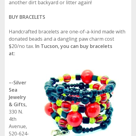
another dirt backyard or litter again!
BUY BRACELETS
Handcrafted bracelets are one-of-a-kind made with
donated beads and a dangling paw charm cost
$20/no tax.
In Tucson, you can buy bracelets
at:
–-Silver
Sea
Jewelry
& Gifts,
330 N.
4th
Avenue,
520-624-