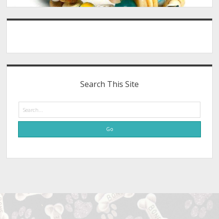
Search This Site
Search