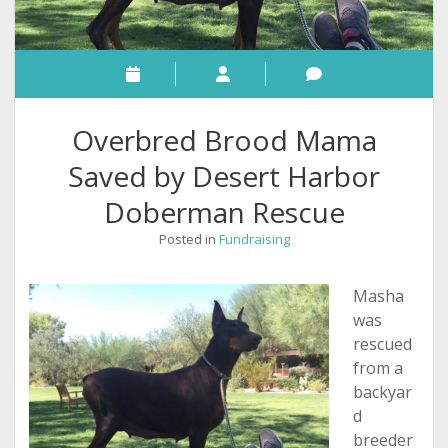
Overbred Brood Mama
Saved by Desert Harbor
Doberman Rescue
Posted in
Fundraising
Masha
was
rescued
from a
backyar
d
breeder