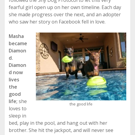
followed the Shy Dog Protocol to let this very
fearful girl open up on her own timeline. Each day
she made progress over the next, and an adopter
who saw her story on Facebook fell in love.
Masha
became
Diamon
d.
Diamon
d now
lives
the
good
life;
she
the good life
loves to
sleep in
bed, play in the pool, and hang out with her
brother. She hit the jackpot, and will never see