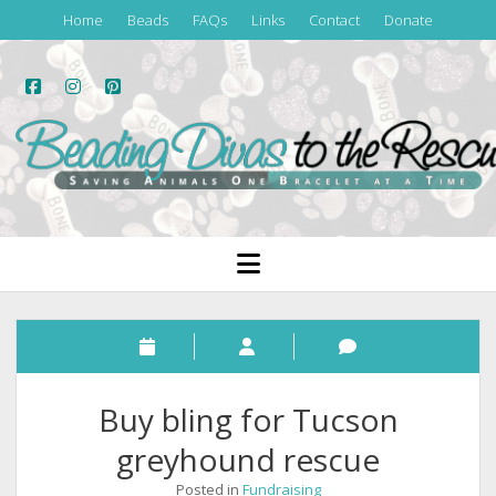
Home
Beads
FAQs
Links
Contact
Donate
facebook
instagram
pinterest
Beading
Divas
to
the
open
menu
Rescue
Buy bling for Tucson
greyhound rescue
Posted in
Fundraising