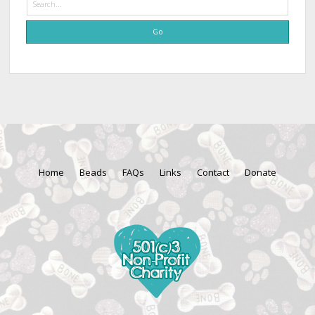
Home
Beads
FAQs
Links
Contact
Donate