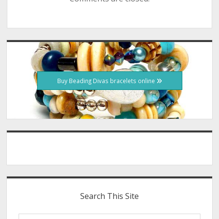
Sidebar
Buy Beading Divas bracelets online
Search This Site
Search