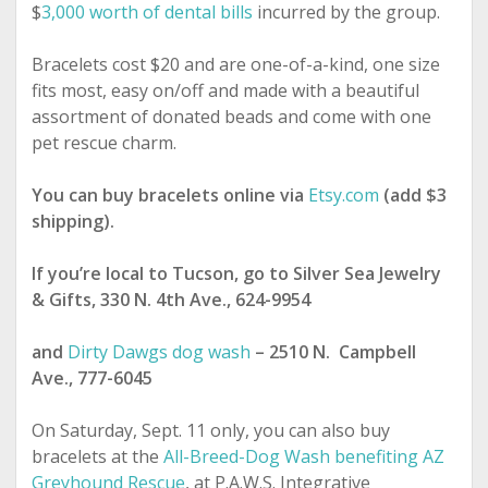
$
3,000 worth of dental bills
incurred by the group.
Bracelets cost $20 and are one-of-a-kind, one size
fits most, easy on/off and made with a beautiful
assortment of donated beads and come with one
pet rescue charm.
You can buy bracelets online via
Etsy.com
(add $3
shipping).
If you’re local to Tucson, go to Silver Sea Jewelry
& Gifts, 330 N. 4th Ave., 624-9954
and
Dirty Dawgs dog wash
– 2510 N. Campbell
Ave., 777-6045
On Saturday, Sept. 11 only, you can also buy
bracelets at the
All-Breed-Dog Wash benefiting AZ
Greyhound Rescue
, at P.A.W.S. Integrative