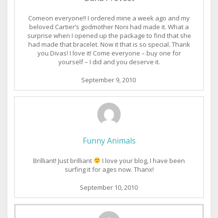
Comeon everyone!! I ordered mine a week ago and my
beloved Cartier’s godmother Noni had made it. What a
surprise when I opened up the package to find that she
had made that bracelet. Now it that is so special. Thank
you Divas! I love it! Come everyone – buy one for
yourself – I did and you deserve it.
September 9, 2010
Funny Animals
Brilliant! Just brilliant
I love your blog, I have been
surfing it for ages now. Thanx!
September 10, 2010