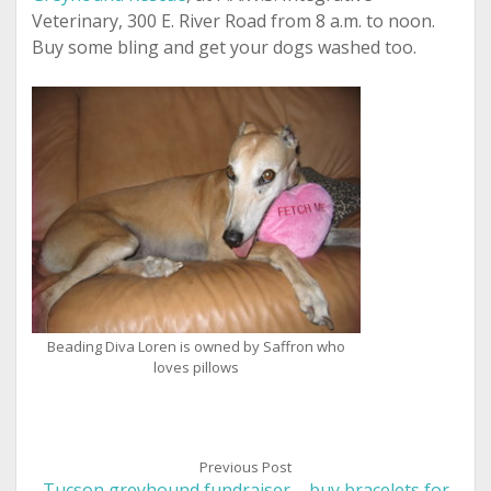
Veterinary, 300 E. River Road from 8 a.m. to noon.
Buy some bling and get your dogs washed too.
Beading Diva Loren is owned by Saffron who
loves pillows
Previous Post
Tucson greyhound fundraiser – buy bracelets for