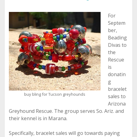
For
Septem
ber,
Beading
Divas to
the
Rescue
is
donatin
g
bracelet
buy bling for Tucson greyhounds
sales to
Arizona
Greyhound Rescue. The group serves So. Ariz. and
their kennel is in Marana.
Specifically, bracelet sales will go towards paying