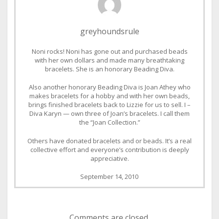
greyhoundsrule
Noni rocks! Noni has gone out and purchased beads
with her own dollars and made many breathtaking
bracelets. She is an honorary Beading Diva.
Also another honorary Beading Diva is Joan Athey who
makes bracelets for a hobby and with her own beads,
brings finished bracelets back to Lizzie for us to sell. I –
Diva Karyn — own three of Joan’s bracelets. I call them
the “Joan Collection.”
Others have donated bracelets and or beads. It’s a real
collective effort and everyone’s contribution is deeply
appreciative.
September 14, 2010
Comments are closed.