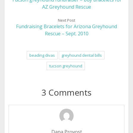
AZ Greyhound Rescue
Next Post
Fundraising Bracelets for Arizona Greyhound
Rescue – Sept. 2010
beading divas
greyhound dental bills
tucson greyhound
3 Comments
Dana Provost