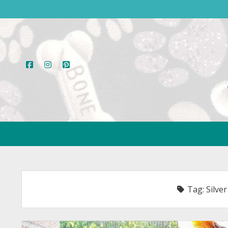
facebook
instagram
pinterest
Tag:
Silver