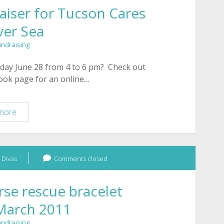
iser for Tucson Cares
ver Sea
undraising
day June 28 from 4 to 6 pm? Check out
book page for an online…
Online
more
Shopping
Fundraiser
for
 Divas
Tucson
Comments closed
Cares
with
se rescue bracelet
Silver
 March 2011
Sea
undraising