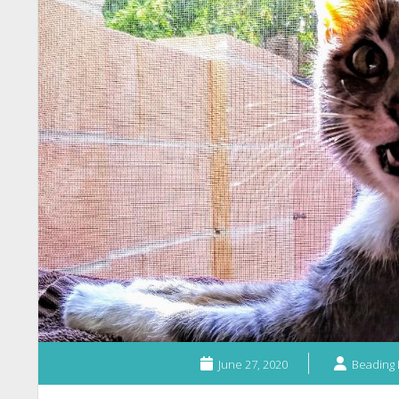
June 27, 2020
Beading 