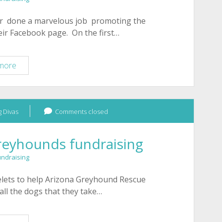
ar done a marvelous job promoting the
eir Facebook page. On the first…
Heart
more
of
Tucson
horse
 Divas
rescue
Comments closed
bracelet
fundraiser
reyhounds fundraising
March
undraising
2011
celets to help Arizona Greyhound Rescue
all the dogs that they take…