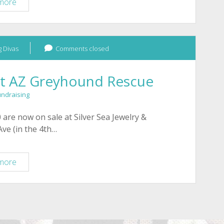
Bracelets
more
for
Tucson
greyhounds
 Divas
fundraising
Comments closed
it AZ Greyhound Rescue
undraising
 are now on sale at Silver Sea Jewelry &
 Ave (in the 4th…
Tucson:
more
Bracelets
benefit
AZ
Greyhound
Rescue