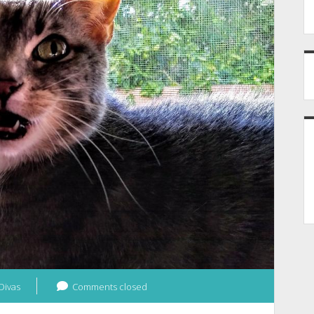
Divas
Comments closed