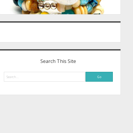
Search This Site
Search