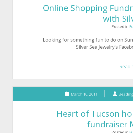
Online Shopping Fundra
with Sil
Posted in
F
Looking for something fun to do on Sun
Silver Sea Jewelry’s Face
Read 
March 10, 2011
Beading
Heart of Tucson hor
fundraiser
Posted in
F