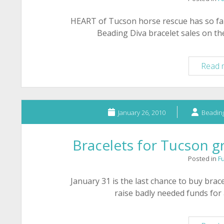
HEART of Tucson horse rescue has so f
Beading Diva bracelet sales on th
Read 
January 26, 2010
Beading
Bracelets for Tucson g
Posted in
F
January 31 is the last chance to buy bra
raise badly needed funds for 