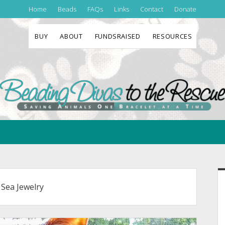
Home
Beads
FAQs
Links
Contact
Donate
BUY
ABOUT
FUNDSRAISED
RESOURCES
Beading
Divas
to
the
Rescue
S
 Sea Jewelry