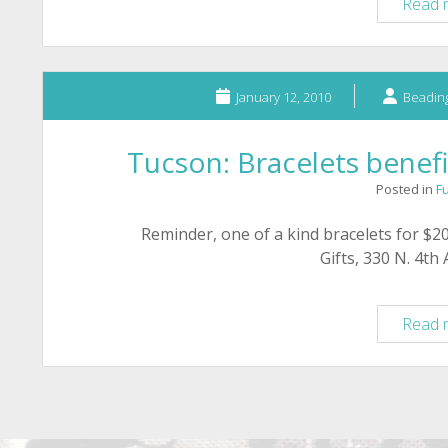
Read 
January 12, 2010
Beading
Tucson: Bracelets benef
Posted in
F
Reminder, one of a kind bracelets for $20
Gifts, 330 N. 4th
Read 