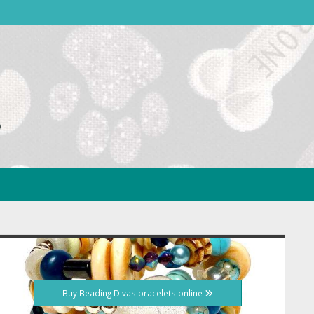
idebar
Buy Beading Divas bracelets online