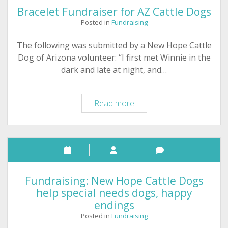
Bracelet Fundraiser for AZ Cattle Dogs
Posted in
Fundraising
The following was submitted by a New Hope Cattle
Dog of Arizona volunteer: “I first met Winnie in the
dark and late at night, and…
Bracelet
Read more
Fundraiser
for
AZ
Cattle
Dogs
Fundraising: New Hope Cattle Dogs
help special needs dogs, happy
endings
Posted in
Fundraising