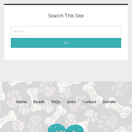
Search This Site
Search
Home
Beads
FAQs
Links
Contact
Donate