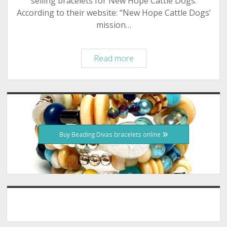
selling bracelets for New Hope Cattle Dogs.
According to their website: “New Hope Cattle Dogs’
mission…
January
Read more
2012
–
New
Sidebar
Hope
Cattle
Dogs
Buy Beading Divas bracelets online
–
Beading
Divas
to
the
Rescue
Fundraiser