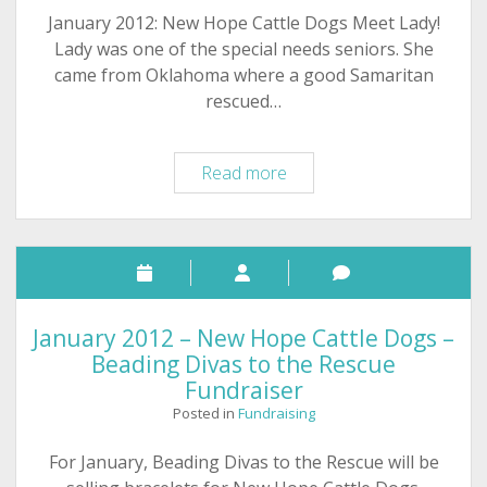
January 2012: New Hope Cattle Dogs Meet Lady!
Lady was one of the special needs seniors. She
came from Oklahoma where a good Samaritan
rescued…
Fundraising:
Read more
New
Hope
Cattle
Dogs
help
special
January 2012 – New Hope Cattle Dogs –
needs
Beading Divas to the Rescue
dogs,
Fundraiser
happy
Posted in
Fundraising
endings
For January, Beading Divas to the Rescue will be