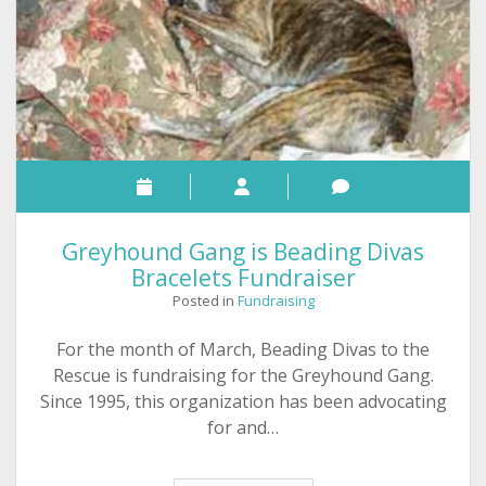
Greyhound Gang is Beading Divas
Bracelets Fundraiser
Posted in
Fundraising
For the month of March, Beading Divas to the
Rescue is fundraising for the Greyhound Gang.
Since 1995, this organization has been advocating
for and…