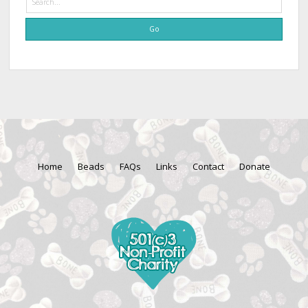
Home
Beads
FAQs
Links
Contact
Donate