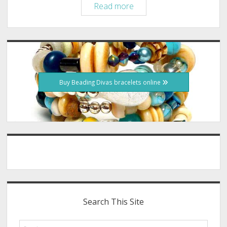
Greyhound
Read more
Gang
is
Beading
Sidebar
Divas
Bracelets
Fundraiser
Buy Beading Divas bracelets online
Search This Site
Search