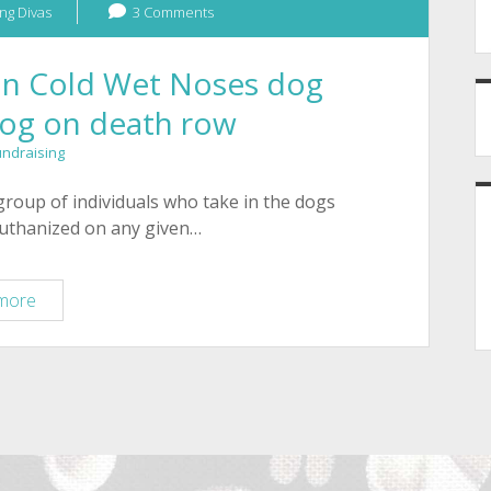
ng Divas
3 Comments
son Cold Wet Noses dog
dog on death row
undraising
group of individuals who take in the dogs
euthanized on any given…
Buy
more
bracelets
for
Tucson
Cold
Wet
Noses
dog