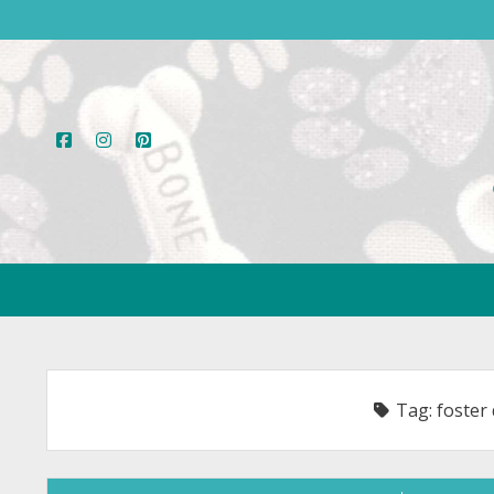
facebook
instagram
pinterest
Tag:
foster