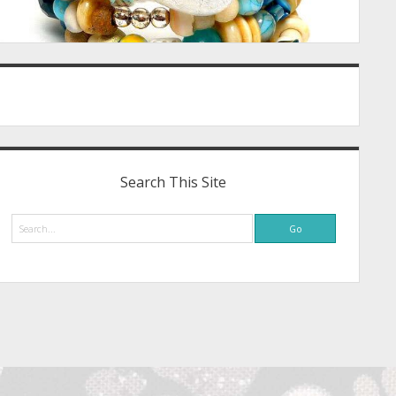
Search This Site
Search