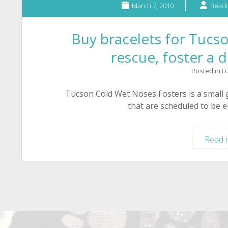
March 7, 2010
Beadi
Buy bracelets for Tuc
rescue, foster a 
Posted in
F
Tucson Cold Wet Noses Fosters is a small 
that are scheduled to be 
Read 