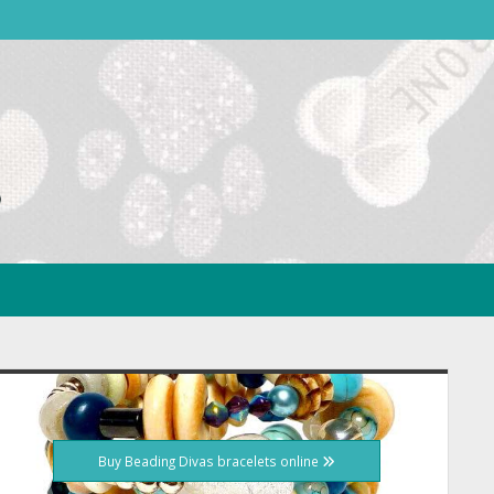
idebar
Buy Beading Divas bracelets online