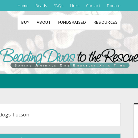
Home
Beads
FAQs
Links
Contact
Donate
BUY
ABOUT
FUNDSRAISED
RESOURCES
Beading
Divas
to
the
Rescue
S
 dogs Tucson