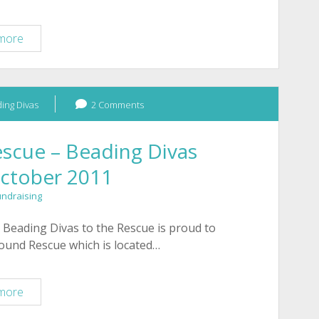
Fundraiser
more
for
Hope
Animal
ing Divas
Shelter
2 Comments
–
Tucson
scue – Beading Divas
October 2011
undraising
 Beading Divas to the Rescue is proud to
hound Rescue which is located…
Arizona
more
Greyhound