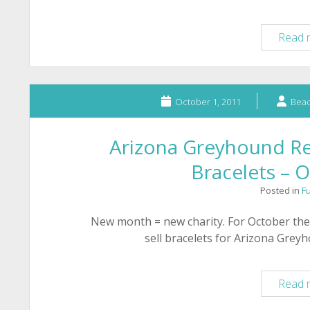
Read 
October 1, 2011
Bead
Arizona Greyhound Re
Bracelets – 
Posted in
F
New month = new charity. For October the
sell bracelets for Arizona Grey
Read 