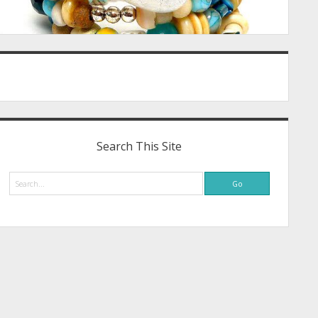
Search This Site
Search