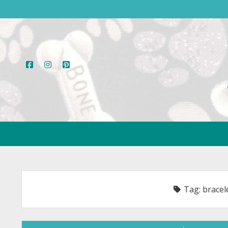
facebook
instagram
pinterest
Tag:
bracel