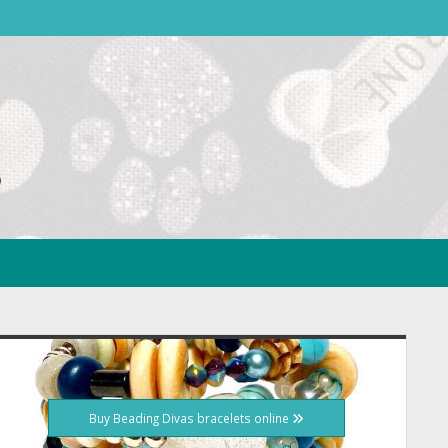
idebar
Buy Beading Divas bracelets online