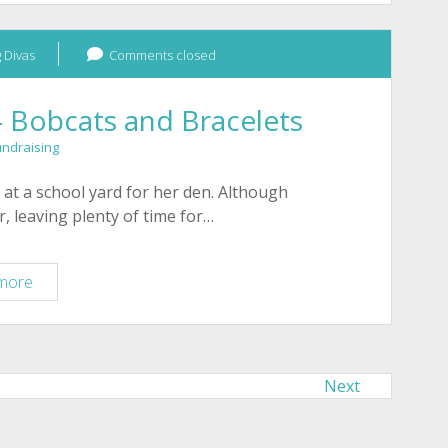
Rescue
–
 Divas
Beading
Comments closed
Divas
Bracelets
– Bobcats and Bracelets
–
undraising
October
2011
 at a school yard for her den. Although
, leaving plenty of time for…
Tucson
more
Wildlife
Center
–
Bobcats
Next
and
Bracelets