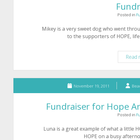
Fundr
Posted in
F
Mikey is a very sweet dog who went thro
to the supporters of HOPE, lif
Read 
November 19, 2011
Bead
Fundraiser for Hope An
Posted in
F
Luna is a great example of what a little 
HOPE on a busy aftern