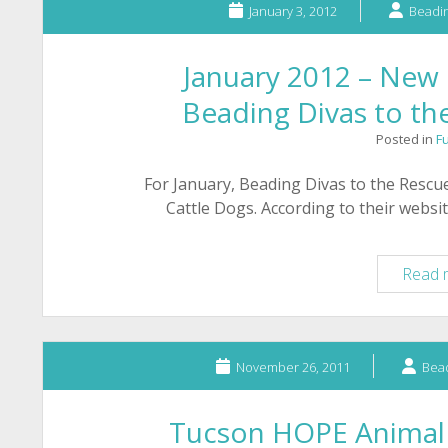
January 3, 2012
Beadin
January 2012 – New 
Beading Divas to th
Posted in
F
For January, Beading Divas to the Rescue
Cattle Dogs. According to their webs
Read 
November 26, 2011
Bead
Tucson HOPE Animal