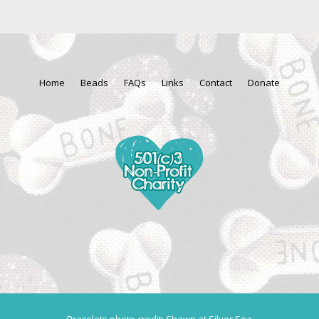
Home
Beads
FAQs
Links
Contact
Donate