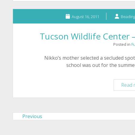
August 16, 2011
Beading
Tucson Wildlife Center 
Posted in
F
Nikko’s mother selected a secluded spot
school was out for the summer
Read 
Previous
Posts
pagination