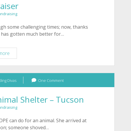
aiser
Beading
Divas
undraising
to
the
ugh some challenging times; now, thanks
Rescue
e has gotten much better for…
Fundraiser
Tucson
more
HOPE
Animal
Shelter
ing Divas
–
One Comment
November
Fundraiser
imal Shelter – Tucson
undraising
HOPE can do for an animal. She arrived at
oon; someone shoved…