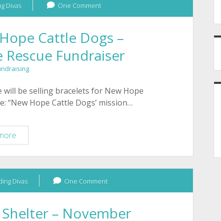
g Divas
One Comment
Hope Cattle Dogs –
e Rescue Fundraiser
undraising
 will be selling bracelets for New Hope
ite: “New Hope Cattle Dogs’ mission…
January
more
2012
–
New
ing Divas
Hope
One Comment
Cattle
Dogs
 Shelter – November
–