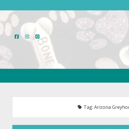
facebook
instagram
pinterest
Tag:
Arizona Greyho