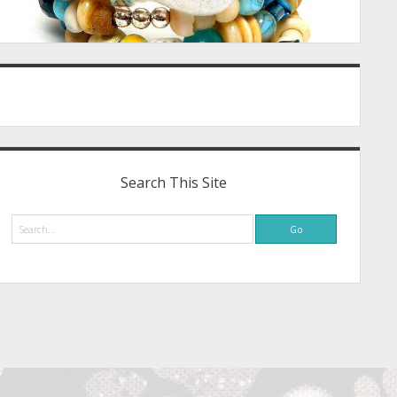
Search This Site
Search