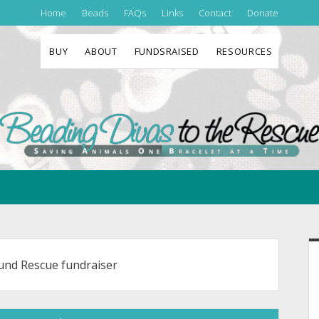
Home
Beads
FAQs
Links
Contact
Donate
BUY
ABOUT
FUNDSRAISED
RESOURCES
Beading
Divas
to
the
Rescue
S
und Rescue fundraiser