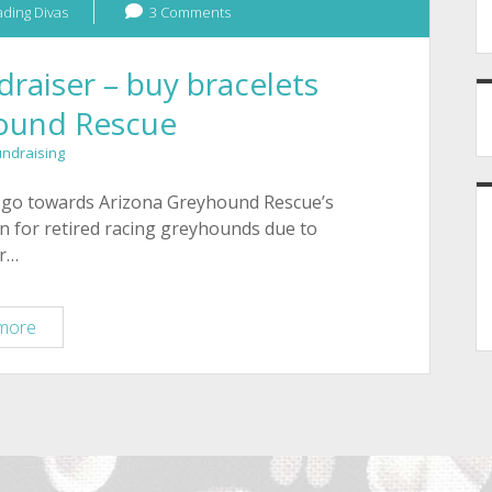
ding Divas
3 Comments
aiser – buy bracelets
hound Rescue
undraising
ll go towards Arizona Greyhound Rescue’s
n for retired racing greyhounds due to
ir…
Tucson
more
greyhound
fundraiser
–
buy
bracelets
for