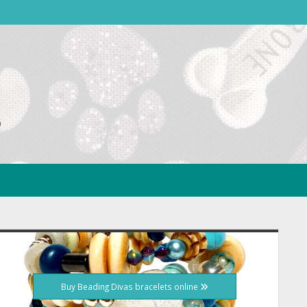
idebar
Buy Beading Divas bracelets online