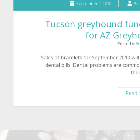
September 1, 2010
Bea
Tucson greyhound fundr
for AZ Grey
Posted in
F
Sales of bracelets for September 2010 wi
dental bills. Dental problems are commo
the
Read 